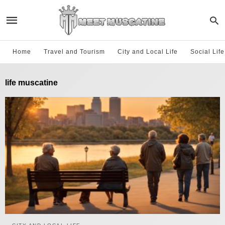
Home
Travel and Tourism
City and Local Life
Social Lif
life muscatine