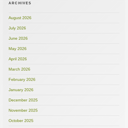
ARCHIVES
August 2026
July 2026
June 2026
May 2026
April 2026
March 2026
February 2026
January 2026
December 2025
November 2025
October 2025