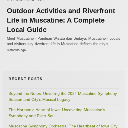
CITY AND LOCAL LIFE
Outdoor Activities and Riverfront
Life in Muscatine: A Complete
Local Guide
Meet Muscatine - Panduan Wisata dan Budaya, Muscatine - Locals
and visitors say riverfront life in Muscatine defines the city’s…
8 months ago
RECENT POSTS
Beyond the Notes: Unveiling the 2024 Muscatine Symphony
Season and City’s Musical Legacy
The Harmonic Heart of Iowa: Uncovering Muscatine’s
Symphony and River Soul
Muscatine Symphony Orchestra: The Heartbeat of Iowa City