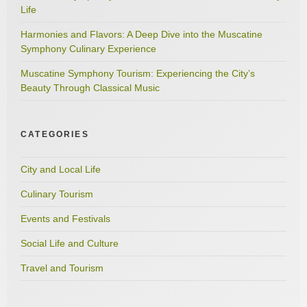
Life
Harmonies and Flavors: A Deep Dive into the Muscatine
Symphony Culinary Experience
Muscatine Symphony Tourism: Experiencing the City’s
Beauty Through Classical Music
CATEGORIES
City and Local Life
Culinary Tourism
Events and Festivals
Social Life and Culture
Travel and Tourism