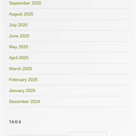
September 2025
August 2025
July 2025
June 2025
May 2025
April 2025
March 2025
February 2025
January 2025
December 2024
TAGS