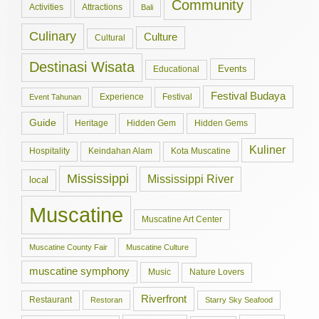
Community
Activities
Attractions
Bali
Culinary
Culture
Cultural
Destinasi Wisata
Events
Educational
Festival Budaya
Experience
Festival
Event Tahunan
Guide
Hidden Gem
Hidden Gems
Heritage
Kuliner
Hospitality
Keindahan Alam
Kota Muscatine
Mississippi
Mississippi River
local
Muscatine
Muscatine Art Center
Muscatine County Fair
Muscatine Culture
muscatine symphony
Music
Nature Lovers
Riverfront
Restaurant
Restoran
Starry Sky Seafood