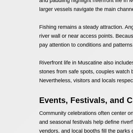
and paddling highlight riverfront life in
larger vessels navigate the main channe
Fishing remains a steady attraction. Ang
river wall or near access points. Becaus
pay attention to conditions and patterns
Riverfront life in Muscatine also includ
stones from safe spots, couples watch b
Nevertheless, visitors and locals respec
Events, Festivals, and
Community celebrations often center on 
and seasonal festivals help define river
vendors, and local booths fill the parks