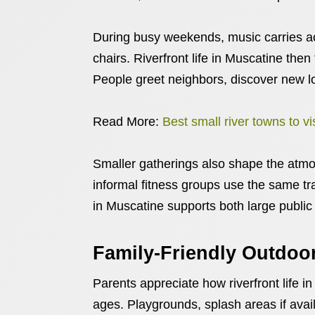
During busy weekends, music carries ac
chairs. Riverfront life in Muscatine then
People greet neighbors, discover new lo
Read More:
Best small river towns to v
Smaller gatherings also shape the atmo
informal fitness groups use the same tra
in Muscatine supports both large public
Family-Friendly Outdoor
Parents appreciate how riverfront life in 
ages. Playgrounds, splash areas if avai