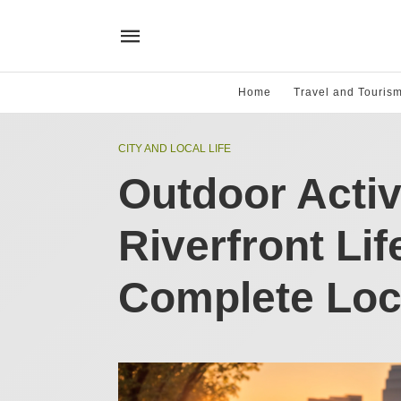
Home
Travel and Touris
CITY AND LOCAL LIFE
Outdoor Activ
Riverfront Lif
Complete Loc