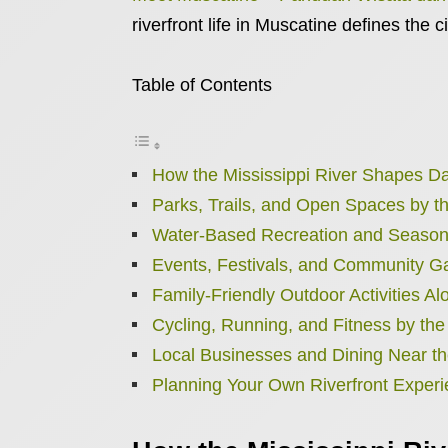
riverfront life in Muscatine defines the c
Table of Contents
How the Mississippi River Shapes Dai
Parks, Trails, and Open Spaces by t
Water-Based Recreation and Season
Events, Festivals, and Community G
Family-Friendly Outdoor Activities Al
Cycling, Running, and Fitness by the
Local Businesses and Dining Near th
Planning Your Own Riverfront Exper