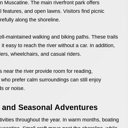
 in Muscatine. The main riverfront park offers
 features, and open lawns. Visitors find picnic
efully along the shoreline.
well-maintained walking and biking paths. These trails
t easy to reach the river without a car. In addition,
ers, wheelchairs, and casual riders.
 near the river provide room for reading,
e who prefer calm surroundings can still enjoy
ds or noise.
 and Seasonal Adventures
ctivities throughout the year. In warm months, boating