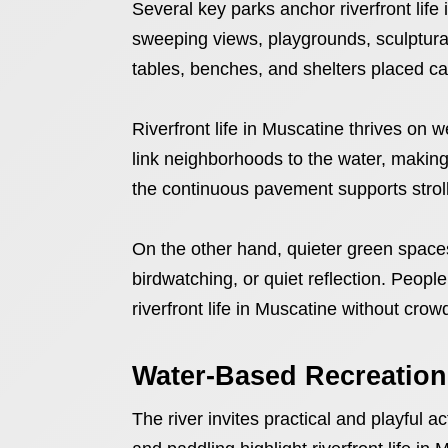
Several key parks anchor riverfront life
sweeping views, playgrounds, sculptural
tables, benches, and shelters placed car
Riverfront life in Muscatine thrives on 
link neighborhoods to the water, making i
the continuous pavement supports stroll
On the other hand, quieter green spaces
birdwatching, or quiet reflection. Peopl
riverfront life in Muscatine without crow
Water-Based Recreation
The river invites practical and playful a