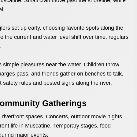
 Muscatine. Small craft move past the shoreline, while
l.
lers set up early, choosing favorite spots along the
e the current and water level shift over time, regulars
.
es simple pleasures near the water. Children throw
arges pass, and friends gather on benches to talk.
t safety rules and posted signs along the river.
 Community Gatherings
riverfront spaces. Concerts, outdoor movie nights,
front life in Muscatine. Temporary stages, food
 during major events.