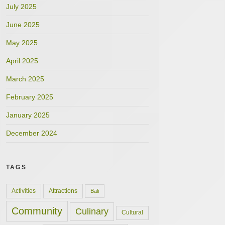
July 2025
June 2025
May 2025
April 2025
March 2025
February 2025
January 2025
December 2024
TAGS
Activities
Attractions
Bali
Community
Culinary
Cultural