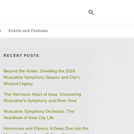
m
Events and Festivals
Ty
yo
RECENT POSTS
se
qu
an
hit
Beyond the Notes: Unveiling the 2024
ent
Muscatine Symphony Season and City’s
Musical Legacy
The Harmonic Heart of Iowa: Uncovering
Muscatine’s Symphony and River Soul
Muscatine Symphony Orchestra: The
Heartbeat of Iowa City Life
Harmonies and Flavors: A Deep Dive into the