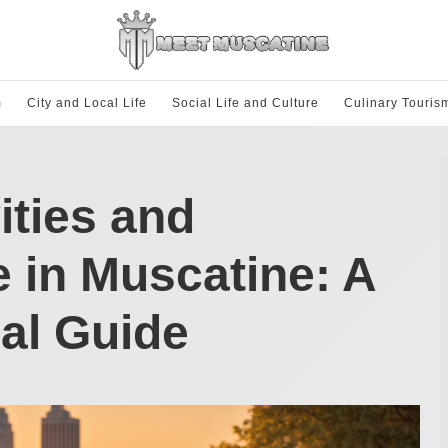
m
City and Local Life
Social Life and Culture
Culinary Touris
ities and
e in Muscatine: A
al Guide