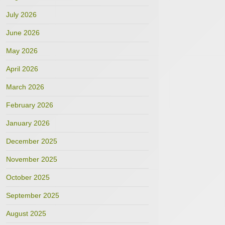
July 2026
June 2026
May 2026
April 2026
March 2026
February 2026
January 2026
December 2025
November 2025
October 2025
September 2025
August 2025