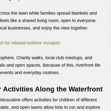
ross the lawn while families spread blankets and
 feels like a shared living room, open to everyone.
cal businesses, and enjoy the view together.
isit for relaxed outdoor escapes
sphere. Charity walks, local club meetups, and
ils and open spaces. Because of this, riverfront life
 events and everyday routines.
 Activities Along the Waterfront
Muscatine offers activities for children of different
lable, and open lawns allow kids to run and explore.