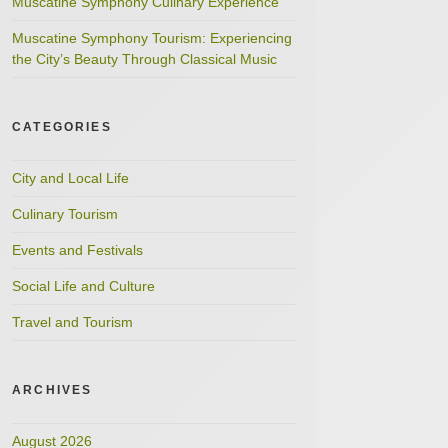
Muscatine Symphony Culinary Experience
Muscatine Symphony Tourism: Experiencing
the City’s Beauty Through Classical Music
CATEGORIES
City and Local Life
Culinary Tourism
Events and Festivals
Social Life and Culture
Travel and Tourism
ARCHIVES
August 2026