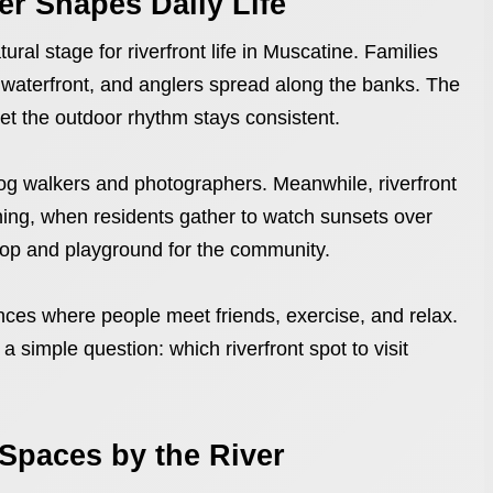
er Shapes Daily Life
ral stage for riverfront life in Muscatine. Families
he waterfront, and anglers spread along the banks. The
et the outdoor rhythm stays consistent.
og walkers and photographers. Meanwhile, riverfront
ening, when residents gather to watch sunsets over
drop and playground for the community.
ences where people meet friends, exercise, and relax.
 a simple question: which riverfront spot to visit
 Spaces by the River