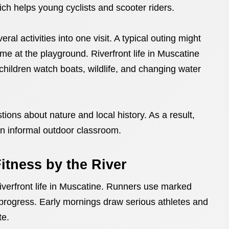
ich helps young cyclists and scooter riders.
ral activities into one visit. A typical outing might
time at the playground. Riverfront life in Muscatine
hildren watch boats, wildlife, and changing water
ions about nature and local history. As a result,
an informal outdoor classroom.
itness by the River
iverfront life in Muscatine. Runners use marked
r progress. Early mornings draw serious athletes and
te.