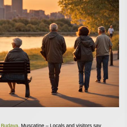
n Budaya
, Muscatine – Locals and visitors say