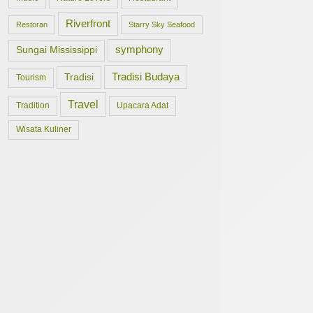
Riverfront
Restoran
Starry Sky Seafood
symphony
Sungai Mississippi
Tradisi Budaya
Tradisi
Tourism
Travel
Tradition
Upacara Adat
Wisata Kuliner