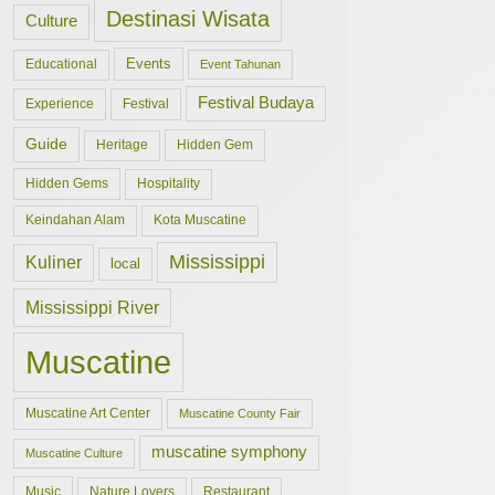
Destinasi Wisata
Culture
Events
Educational
Event Tahunan
Festival Budaya
Experience
Festival
Guide
Hidden Gem
Heritage
Hidden Gems
Hospitality
Keindahan Alam
Kota Muscatine
Mississippi
Kuliner
local
Mississippi River
Muscatine
Muscatine Art Center
Muscatine County Fair
muscatine symphony
Muscatine Culture
Music
Nature Lovers
Restaurant