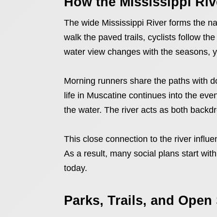
How the Mississippi Riv
The wide Mississippi River forms the natu
walk the paved trails, cyclists follow t
water view changes with the seasons, y
Morning runners share the paths with d
life in Muscatine continues into the ev
the water. The river acts as both back
This close connection to the river influ
As a result, many social plans start with
today.
Parks, Trails, and Open