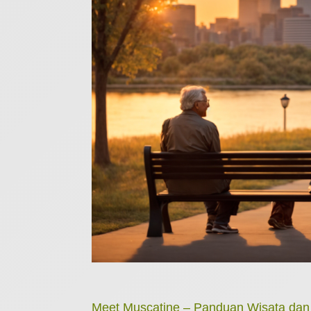
Meet Muscatine – Panduan Wisata da