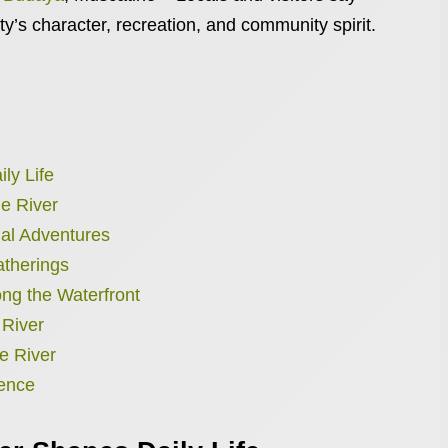
ity’s character, recreation, and community spirit.
ly Life
he River
al Adventures
atherings
ong the Waterfront
 River
e River
ience