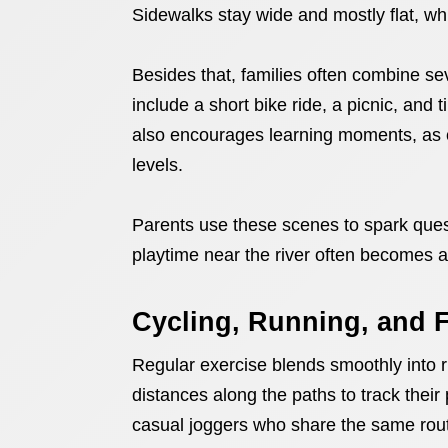
Sidewalks stay wide and mostly flat, wh
Besides that, families often combine seve
include a short bike ride, a picnic, and 
also encourages learning moments, as c
levels.
Parents use these scenes to spark quest
playtime near the river often becomes 
Cycling, Running, and F
Regular exercise blends smoothly into r
distances along the paths to track thei
casual joggers who share the same rou