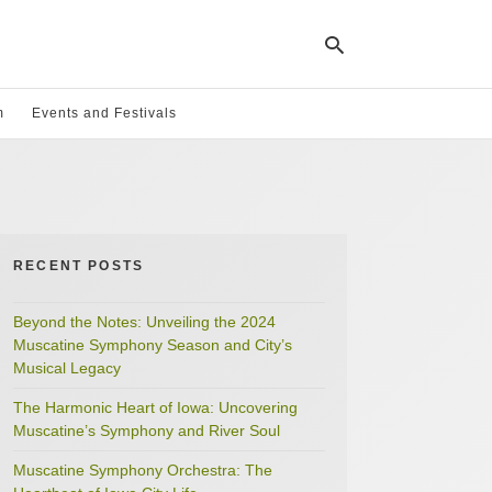
m
Events and Festivals
Ty
yo
se
qu
an
hit
RECENT POSTS
ent
Beyond the Notes: Unveiling the 2024
Muscatine Symphony Season and City’s
Musical Legacy
The Harmonic Heart of Iowa: Uncovering
Muscatine’s Symphony and River Soul
Muscatine Symphony Orchestra: The