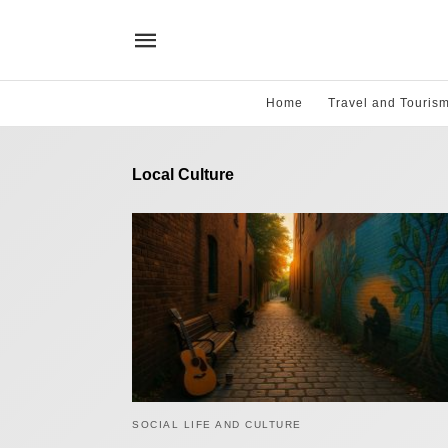
Home
Travel and Touris
Local Culture
SOCIAL LIFE AND CULTURE