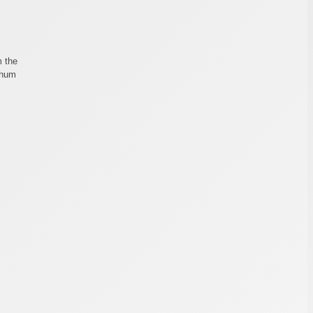
m the
 hum