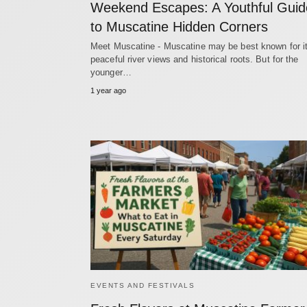
Weekend Escapes: A Youthful Guid
to Muscatine Hidden Corners
Meet Muscatine - Muscatine may be best known for i
peaceful river views and historical roots. But for the
younger…
1 year ago
EVENTS AND FESTIVALS