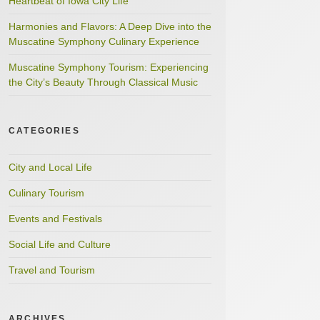
Heartbeat of Iowa City Life
Harmonies and Flavors: A Deep Dive into the
Muscatine Symphony Culinary Experience
Muscatine Symphony Tourism: Experiencing
the City’s Beauty Through Classical Music
CATEGORIES
City and Local Life
Culinary Tourism
Events and Festivals
Social Life and Culture
Travel and Tourism
ARCHIVES