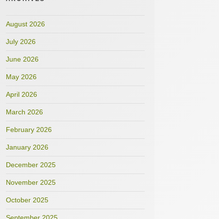
August 2026
July 2026
June 2026
May 2026
April 2026
March 2026
February 2026
January 2026
December 2025
November 2025
October 2025
September 2025