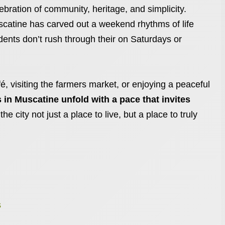
bration of community, heritage, and simplicity.
scatine has carved out a weekend rhythms of life
idents don’t rush through their on Saturdays or
fé, visiting the farmers market, or enjoying a peaceful
in Muscatine unfold with a pace that invites
 the city not just a place to live, but a place to truly
s