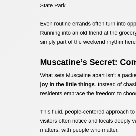
State Park.
Even routine errands often turn into opp
Running into an old friend at the grocery
simply part of the weekend rhythm here
Muscatine’s Secret: Co
What sets Muscatine apart isn’t a packed
joy in the little things
. Instead of cha
residents embrace the freedom to choos
This fluid, people-centered approach to
visitors often notice and locals deeply v
matters, with people who matter.