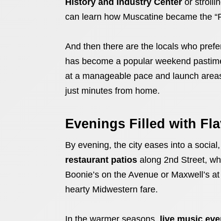
History and Industry Center
or strolli
can learn how Muscatine became the “Pe
And then there are the locals who prefer
has become a popular weekend pastime,
at a manageable pace and launch areas 
just minutes from home.
Evenings Filled with Fl
By evening, the city eases into a social
restaurant patios
along 2nd Street, whe
Boonie’s on the Avenue or Maxwell’s at
hearty Midwestern fare.
In the warmer seasons,
live music eve