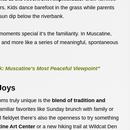
rs. Kids dance barefoot in the grass while parents
sun dip below the riverbank.
moments special it’s the familiarity. In Muscatine,
s and more like a series of meaningful, spontaneous
k: Muscatine’s Most Peaceful Viewpoint”
Joys
s truly unique is the
blend of tradition and
amiliar favorites like Sunday brunch with family or
 fieldyet there’s also the openness to try something
ine Art Center
or a new hiking trail at Wildcat Den