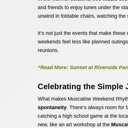
and friends to enjoy tunes under the sta
unwind in foldable chairs, watching the 
It’s not just the events that make these 
weekends feel less like planned outing
reunions.
“Read More: Sunset at Riverside Par
Celebrating the Simple 
What makes Muscatine Weekend Rhythm
spontaneity
. There’s always room for f
catching a high school game at the local
new, like an art workshop at the
Muscat