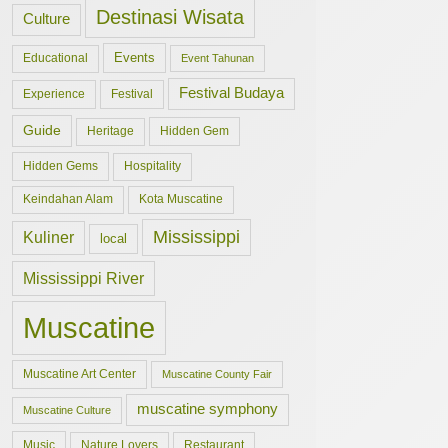
Destinasi Wisata
Culture
Events
Educational
Event Tahunan
Festival Budaya
Experience
Festival
Guide
Hidden Gem
Heritage
Hidden Gems
Hospitality
Keindahan Alam
Kota Muscatine
Mississippi
Kuliner
local
Mississippi River
Muscatine
Muscatine Art Center
Muscatine County Fair
muscatine symphony
Muscatine Culture
Music
Nature Lovers
Restaurant