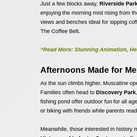
Just a few blocks away,
Riverside Par
enjoying the morning mist rising from t
views and benches ideal for sipping coff
The Coffee Belt.
“Read More: Stunning Animation, Hea
Afternoons Made for M
As the sun climbs higher, Muscatine open
Families often head to
Discovery Park
fishing pond offer outdoor fun for all a
or biking with friends while parents re
Meanwhile, those interested in history m