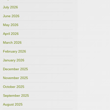
July 2026
June 2026
May 2026
April 2026
March 2026
February 2026
January 2026
December 2025
November 2025
October 2025
September 2025
August 2025