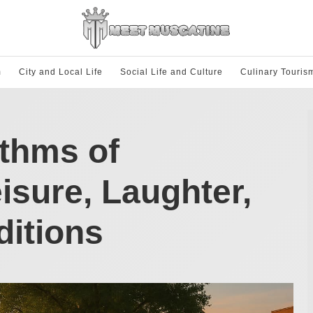
m
City and Local Life
Social Life and Culture
Culinary Touris
thms of
isure, Laughter,
ditions