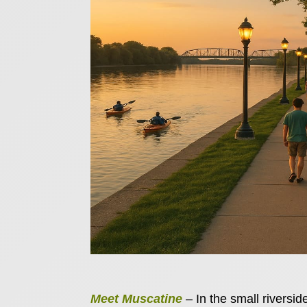
Meet Muscatine
– In the small riversid