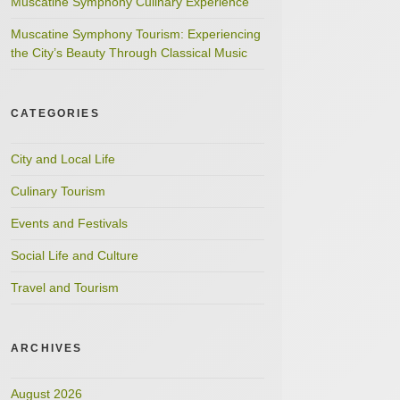
Muscatine Symphony Culinary Experience
Muscatine Symphony Tourism: Experiencing
the City’s Beauty Through Classical Music
CATEGORIES
City and Local Life
Culinary Tourism
Events and Festivals
Social Life and Culture
Travel and Tourism
ARCHIVES
August 2026