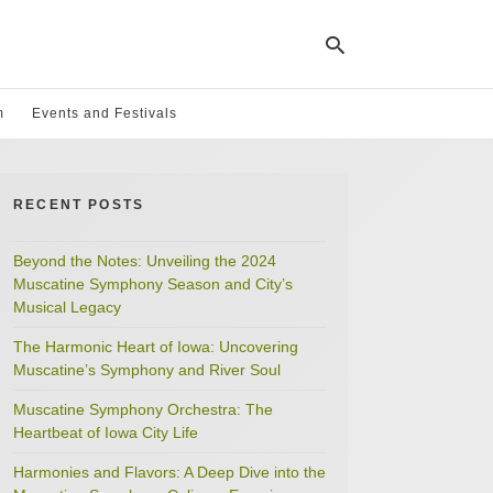
m
Events and Festivals
Ty
yo
RECENT POSTS
se
qu
an
hit
Beyond the Notes: Unveiling the 2024
ent
Muscatine Symphony Season and City’s
Musical Legacy
The Harmonic Heart of Iowa: Uncovering
Muscatine’s Symphony and River Soul
Muscatine Symphony Orchestra: The
Heartbeat of Iowa City Life
Harmonies and Flavors: A Deep Dive into the