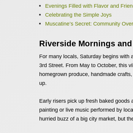
Evenings Filled with Flavor and Frie
Celebrating the Simple Joys
Muscatine’s Secret: Community Ove
Riverside Mornings and
For many locals, Saturday begins with a
3rd Street. From May to October, this vi
homegrown produce, handmade crafts, an
up.
Early risers pick up fresh baked goods 
painting or live music performed by loca
hurried buzz of a big city market, but t