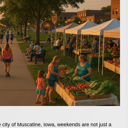
e city of Muscatine, Iowa, weekends are not just a