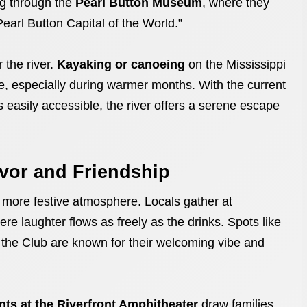
ng through the
Pearl Button Museum
, where they
arl Button Capital of the World.”
 the river.
Kayaking or canoeing
on the Mississippi
 especially during warmer months. With the current
easily accessible, the river offers a serene escape
avor and Friendship
, more festive atmosphere. Locals gather at
re laughter flows as freely as the drinks. Spots like
 the Club are known for their welcoming vibe and
nts at the Riverfront Amphitheater
draw families