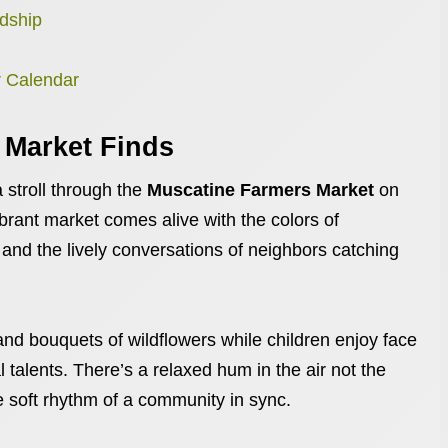
ndship
r Calendar
 Market Finds
 stroll through the
Muscatine Farmers Market
on
brant market comes alive with the colors of
d the lively conversations of neighbors catching
and bouquets of wildflowers while children enjoy face
l talents. There’s a relaxed hum in the air not the
he soft rhythm of a community in sync.