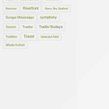
Riverfront
Restoran
Starry Sky Seafood
symphony
Sungai Mississippi
Tradisi Budaya
Tradisi
Tourism
Travel
Tradition
Upacara Adat
Wisata Kuliner