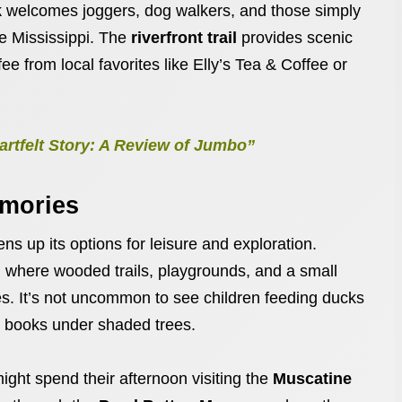
k
welcomes joggers, dog walkers, and those simply
he Mississippi. The
riverfront trail
provides scenic
ee from local favorites like Elly’s Tea & Coffee or
rtfelt Story: A Review of Jumbo”
emories
s up its options for leisure and exploration.
, where wooded trails, playgrounds, and a small
ges. It’s not uncommon to see children feeding ducks
ad books under shaded trees.
ight spend their afternoon visiting the
Muscatine