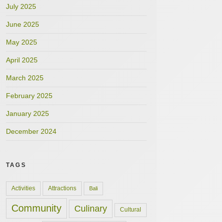
July 2025
June 2025
May 2025
April 2025
March 2025
February 2025
January 2025
December 2024
TAGS
Activities
Attractions
Bali
Community
Culinary
Cultural