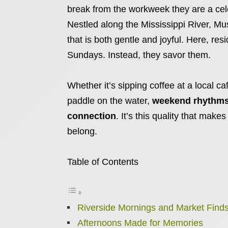
break from the workweek they are a cele
Nestled along the Mississippi River, Mu
that is both gentle and joyful. Here, res
Sundays. Instead, they savor them.
Whether it’s sipping coffee at a local ca
paddle on the water,
weekend rhythms 
connection
. It’s this quality that makes
belong.
Table of Contents
Riverside Mornings and Market Find
Afternoons Made for Memories