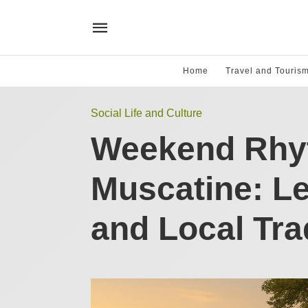
Home
Travel and Touris
Social Life and Culture
Weekend Rhy
Muscatine: Le
and Local Tra