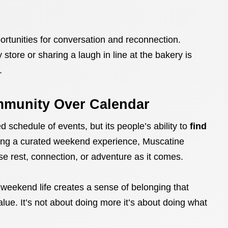
ortunities for conversation and reconnection.
 store or sharing a laugh in line at the bakery is
.
mmunity Over Calendar
 schedule of events, but its people’s ability to
find
sing a curated weekend experience, Muscatine
e rest, connection, or adventure as it comes.
 weekend life creates a sense of belonging that
alue. It’s not about doing more it’s about doing what