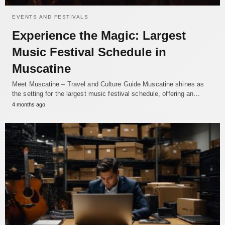
EVENTS AND FESTIVALS
Experience the Magic: Largest
Music Festival Schedule in
Muscatine
Meet Muscatine – Travel and Culture Guide Muscatine shines as
the setting for the largest music festival schedule, offering an…
4 months ago