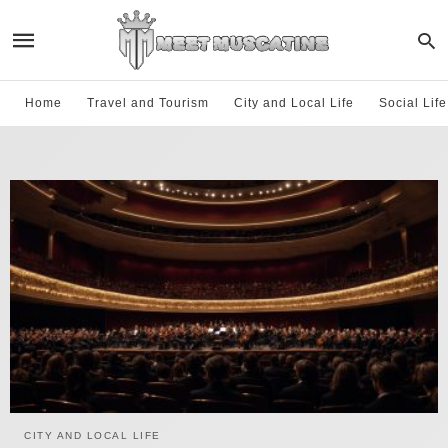
Home
Travel and Tourism
City and Local Life
Social Lif
CITY AND LOCAL LIFE