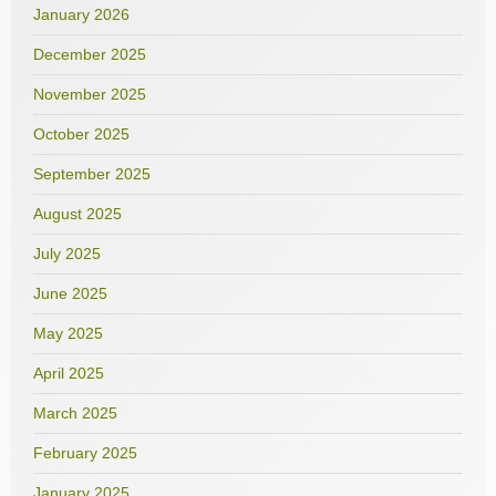
January 2026
December 2025
November 2025
October 2025
September 2025
August 2025
July 2025
June 2025
May 2025
April 2025
March 2025
February 2025
January 2025