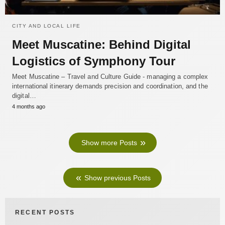
CITY AND LOCAL LIFE
Meet Muscatine: Behind Digital
Logistics of Symphony Tour
Meet Muscatine – Travel and Culture Guide - managing a complex
international itinerary demands precision and coordination, and the
digital…
4 months ago
Show more Posts
Show previous Posts
RECENT POSTS