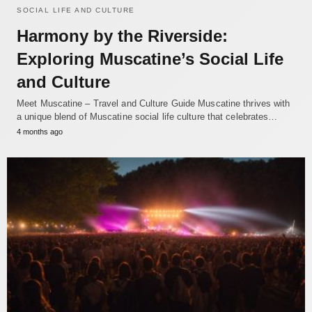
SOCIAL LIFE AND CULTURE
Harmony by the Riverside:
Exploring Muscatine’s Social Life
and Culture
Meet Muscatine – Travel and Culture Guide Muscatine thrives with
a unique blend of Muscatine social life culture that celebrates…
4 months ago