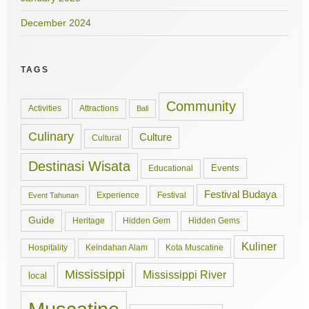
December 2024
TAGS
Community
Activities
Attractions
Bali
Culinary
Culture
Cultural
Destinasi Wisata
Events
Educational
Festival Budaya
Experience
Festival
Event Tahunan
Guide
Hidden Gem
Hidden Gems
Heritage
Kuliner
Hospitality
Keindahan Alam
Kota Muscatine
Mississippi
Mississippi River
local