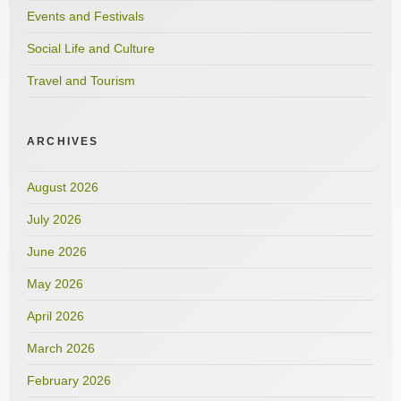
Events and Festivals
Social Life and Culture
Travel and Tourism
ARCHIVES
August 2026
July 2026
June 2026
May 2026
April 2026
March 2026
February 2026