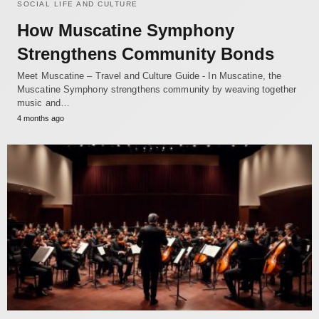
SOCIAL LIFE AND CULTURE
How Muscatine Symphony
Strengthens Community Bonds
Meet Muscatine – Travel and Culture Guide - In Muscatine, the
Muscatine Symphony strengthens community by weaving together
music and…
4 months ago