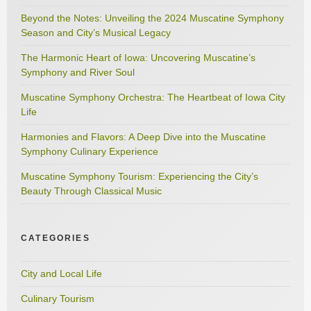
Beyond the Notes: Unveiling the 2024 Muscatine Symphony
Season and City’s Musical Legacy
The Harmonic Heart of Iowa: Uncovering Muscatine’s
Symphony and River Soul
Muscatine Symphony Orchestra: The Heartbeat of Iowa City
Life
Harmonies and Flavors: A Deep Dive into the Muscatine
Symphony Culinary Experience
Muscatine Symphony Tourism: Experiencing the City’s
Beauty Through Classical Music
CATEGORIES
City and Local Life
Culinary Tourism