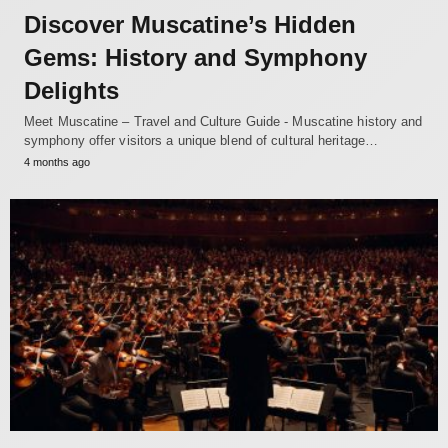
Discover Muscatine’s Hidden
Gems: History and Symphony
Delights
Meet Muscatine – Travel and Culture Guide - Muscatine history and
symphony offer visitors a unique blend of cultural heritage…
4 months ago