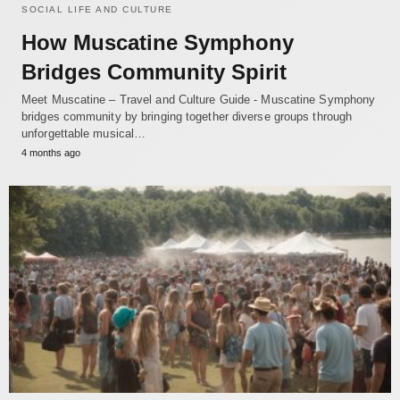
SOCIAL LIFE AND CULTURE
How Muscatine Symphony
Bridges Community Spirit
Meet Muscatine – Travel and Culture Guide - Muscatine Symphony
bridges community by bringing together diverse groups through
unforgettable musical…
4 months ago